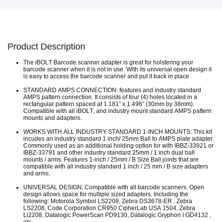
Product Description
The iBOLT Barcode scanner adapter is great for holstering your
barcode scanner when it is not in use. With its universal open design it
is easy to access the barcode scanner and put it back in place.
STANDARD AMPS CONNECTION: features and industry standard
AMPS pattern connection. It consists of four (4) holes located in a
rectangular pattern spaced at 1.181” x 1.496” (30mm by 38mm).
Compatible with all iBOLT, and industry mount standard AMPS pattern
mounts and adapters.
WORKS WITH ALL INDUSTRY STANDARD 1-INCH MOUNTS: This kit
incudes an industry standard 1 inch/ 25mm Ball to AMPS plate adapter.
Commonly used as an additional holding option for with IBBZ-33921 or
IBBZ-33791 and other industry standard 25mm / 1 inch dual ball
mounts / arms. Features 1-inch / 25mm / B Size Ball joints that are
compatible with all industry standard 1 inch / 25 mm / B size adapters
and arms.
UNIVERSAL DESIGN: Compatible with all barcode scanners. Open
design allows space for multiple sized adapters. Including the
following: Motorola Symbol LS2208, Zebra DS3678-ER , Zebra
LS2208, Code Corporation CR950 CipherLab USA 1504, Zebra
Li2208, Datalogic PowerScan PD9130, Datalogic Gryphon I GD4132 ,