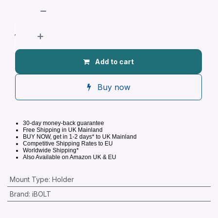
Add to cart
Buy now
30-day money-back guarantee
Free Shipping in UK Mainland
BUY NOW, get in 1-2 days* to UK Mainland
Competitive
Shipping Rates to EU
Worldwide Shipping*
Also Available on Amazon UK & EU
Mount Type
:
Holder
Brand
:
iBOLT