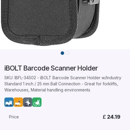
iBOLT Barcode Scanner Holder
SKU: IBFL-34502 - iBOLT Barcode Scanner Holder w/Industry
Standard 1 inch / 25 mm Ball Connection - Great for forklifts,
Warehouses, Material handling environments
£
24.19
Price