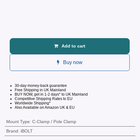
Add to cart
Buy now
30-day money-back guarantee
Free Shipping in UK Mainland
BUY NOW, get in 1-2 days* to UK Mainland
Competitive
Shipping Rates to EU
Worldwide Shipping*
Also Available on Amazon UK & EU
Mount Type
:
C-Clamp / Pole Clamp
Brand
:
iBOLT