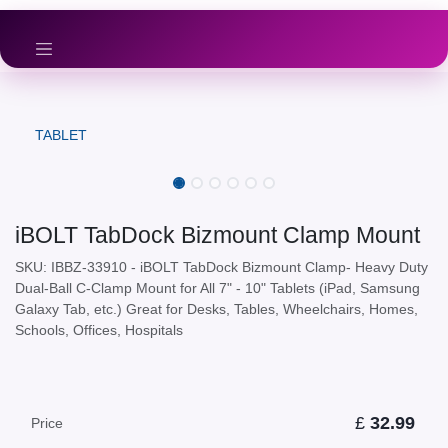
Skip to Content
TABLET
iBOLT TabDock Bizmount Clamp Mount
SKU: IBBZ-33910 - iBOLT TabDock Bizmount Clamp- Heavy Duty
Dual-Ball C-Clamp Mount for All 7" - 10" Tablets (iPad, Samsung
Galaxy Tab, etc.) Great for Desks, Tables, Wheelchairs, Homes,
Schools, Offices, Hospitals
£
32.99
Price