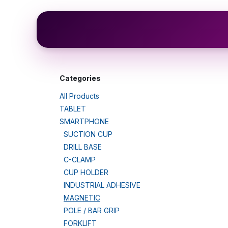
Skip to Content
Shop
Categories
All Products
TABLET
SMARTPHONE
SUCTION CUP
DRILL BASE
C-CLAMP
CUP HOLDER
INDUSTRIAL ADHESIVE
MAGNETIC
POLE / BAR GRIP
FORKLIFT