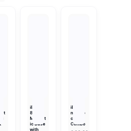
T
iBOLT
iBOLT
et
88mm
magDo
ti
Magnet
ck 360
t
ic Base
Combo
with