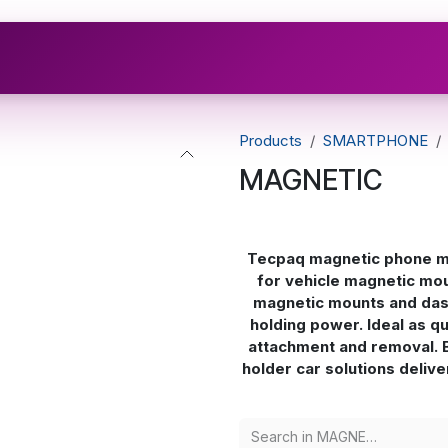
Industries
Brands
Resources
Compliance Hub
Products
SMARTPHONE
MAGNETIC
Tecpaq magnetic phone mo
for vehicle magnetic mou
magnetic mounts and das
holding power. Ideal as q
attachment and removal. 
holder car solutions delive