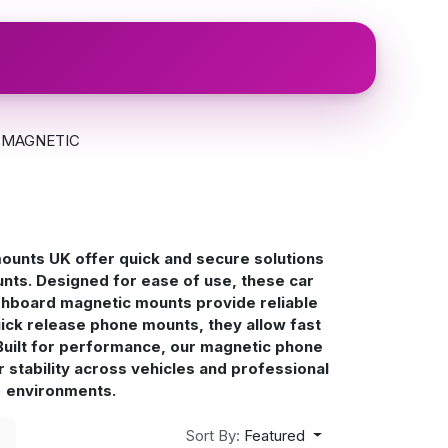
Login
MAGNETIC
unts UK offer quick and secure solutions
nts. Designed for ease of use, these car
hboard magnetic mounts provide reliable
uick release phone mounts, they allow fast
Built for performance, our magnetic phone
r stability across vehicles and professional
environments.
Sort By:
Featured