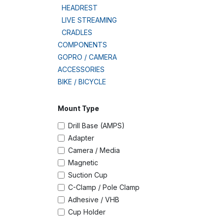
HEADREST
LIVE STREAMING
CRADLES
COMPONENTS
GOPRO / CAMERA
ACCESSORIES
BIKE / BICYCLE
Mount Type
Drill Base (AMPS)
Adapter
Camera / Media
Magnetic
Suction Cup
C-Clamp / Pole Clamp
Adhesive / VHB
Cup Holder